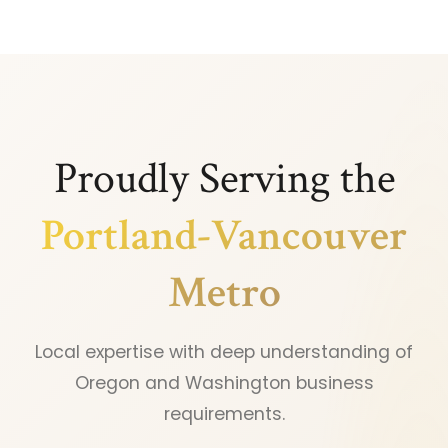
Proudly Serving the
Portland-Vancouver
Metro
Local expertise with deep understanding of
Oregon and Washington business
requirements.