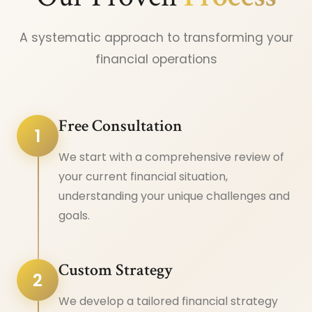
A systematic approach to transforming your
financial operations
Free Consultation
1
We start with a comprehensive review of
your current financial situation,
understanding your unique challenges and
goals.
Custom Strategy
2
We develop a tailored financial strategy