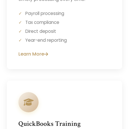
Payroll processing
Tax compliance
Direct deposit
Year-end reporting
Learn More
QuickBooks Training