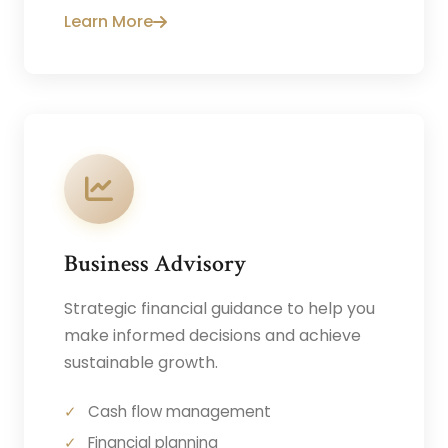
Learn More
Business Advisory
Strategic financial guidance to help you
make informed decisions and achieve
sustainable growth.
Cash flow management
Financial planning