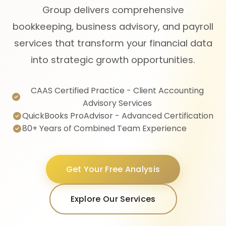
Group delivers comprehensive
bookkeeping, business advisory, and payroll
services that transform your financial data
into strategic growth opportunities.
CAAS Certified Practice - Client Accounting
Advisory Services
QuickBooks ProAdvisor - Advanced Certification
80+ Years of Combined Team Experience
Get Your Free Analysis
Explore Our Services