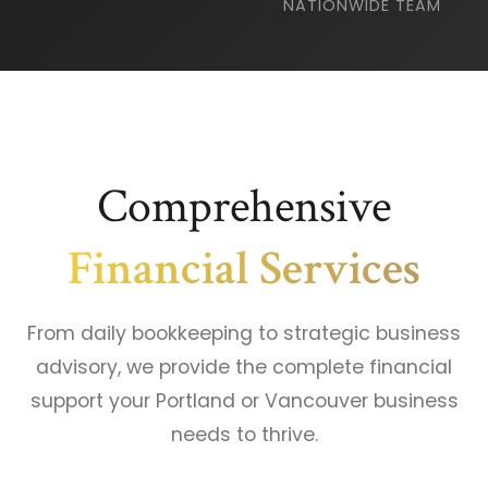
NATIONWIDE TEAM
Comprehensive
Financial Services
From daily bookkeeping to strategic business
advisory, we provide the complete financial
support your Portland or Vancouver business
needs to thrive.