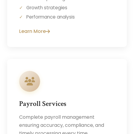
Growth strategies
Performance analysis
Learn More
Payroll Services
Complete payroll management
ensuring accuracy, compliance, and
timely processing every time.