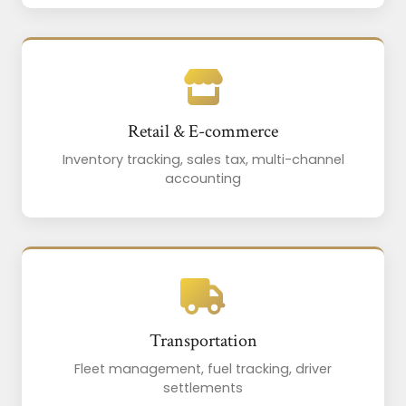
Retail & E-commerce
Inventory tracking, sales tax, multi-channel
accounting
Transportation
Fleet management, fuel tracking, driver
settlements