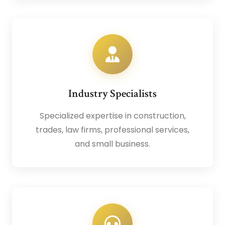
Industry Specialists
Specialized expertise in construction,
trades, law firms, professional services,
and small business.