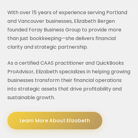
With over 15 years of experience serving Portland
and Vancouver businesses, Elizabeth Bergen
founded Foray Business Group to provide more
than just bookkeeping—she delivers financial
clarity and strategic partnership.
As a certified CAAS practitioner and QuickBooks
ProAdvisor, Elizabeth specializes in helping growing
businesses transform their financial operations
into strategic assets that drive profitability and
sustainable growth.
Learn More About Elizabeth