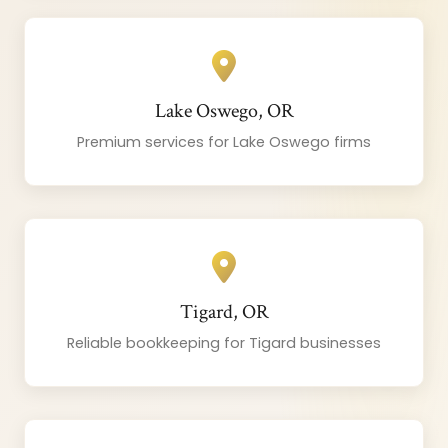
Lake Oswego, OR
Premium services for Lake Oswego firms
Tigard, OR
Reliable bookkeeping for Tigard businesses