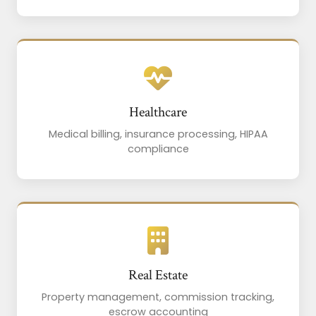
Healthcare
Medical billing, insurance processing, HIPAA
compliance
Real Estate
Property management, commission tracking,
escrow accounting