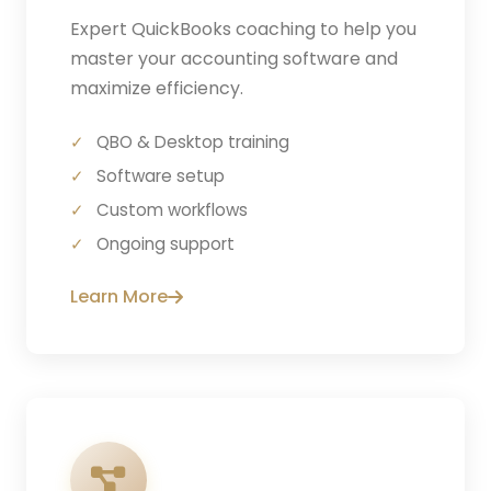
Expert QuickBooks coaching to help you
master your accounting software and
maximize efficiency.
QBO & Desktop training
Software setup
Custom workflows
Ongoing support
Learn More