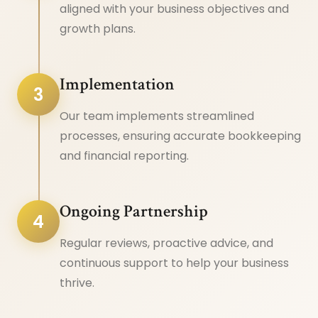
aligned with your business objectives and
growth plans.
Implementation
3
Our team implements streamlined
processes, ensuring accurate bookkeeping
and financial reporting.
Ongoing Partnership
4
Regular reviews, proactive advice, and
continuous support to help your business
thrive.