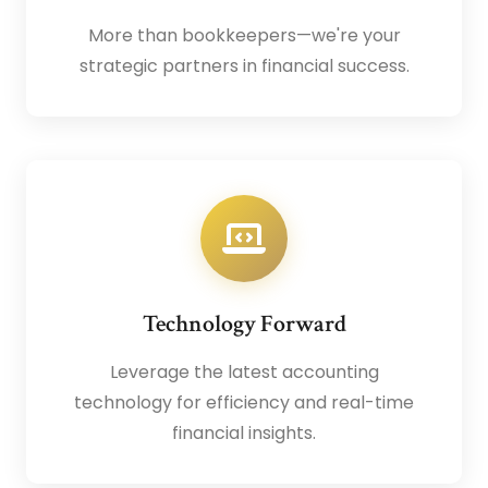
More than bookkeepers—we're your
strategic partners in financial success.
Technology Forward
Leverage the latest accounting
technology for efficiency and real-time
financial insights.