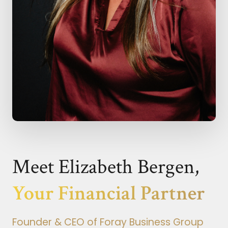
Meet Elizabeth Bergen,
Your Financial Partner
Founder & CEO of Foray Business Group