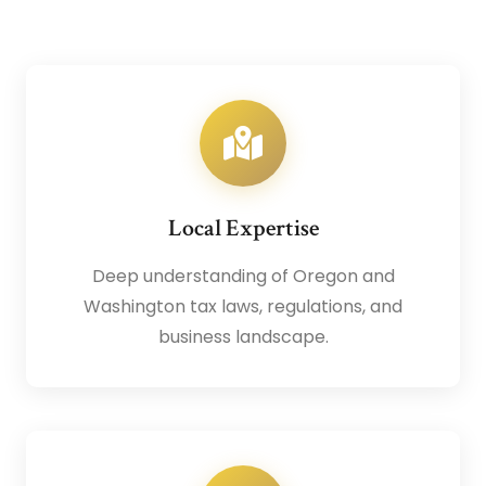
Local Expertise
Deep understanding of Oregon and
Washington tax laws, regulations, and
business landscape.