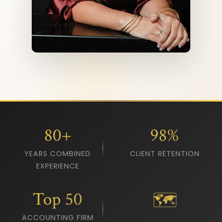
80+
98%
YEARS COMBINED
CLIENT RETENTION
EXPERIENCE
Top 50
🗺️
ACCOUNTING FIRM