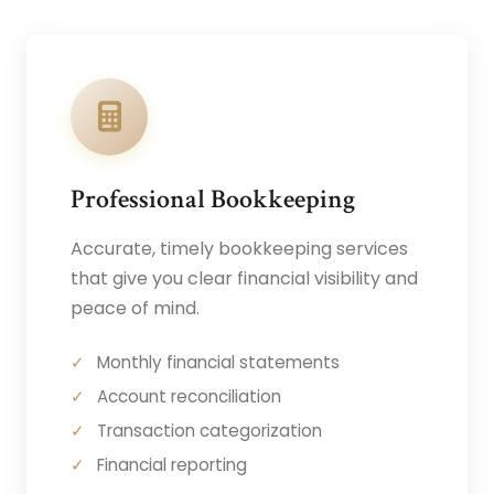
Professional Bookkeeping
Accurate, timely bookkeeping services
that give you clear financial visibility and
peace of mind.
Monthly financial statements
Account reconciliation
Transaction categorization
Financial reporting