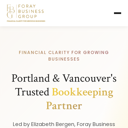
FINANCIAL CLARITY FOR GROWING
BUSINESSES
Portland & Vancouver's
Trusted
Bookkeeping
Partner
Led by Elizabeth Bergen, Foray Business