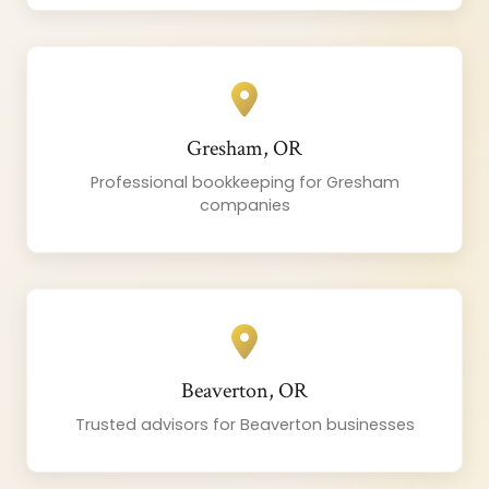
Gresham, OR
Professional bookkeeping for Gresham
companies
Beaverton, OR
Trusted advisors for Beaverton businesses