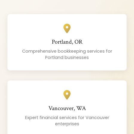
Portland, OR
Comprehensive bookkeeping services for
Portland businesses
Vancouver, WA
Expert financial services for Vancouver
enterprises