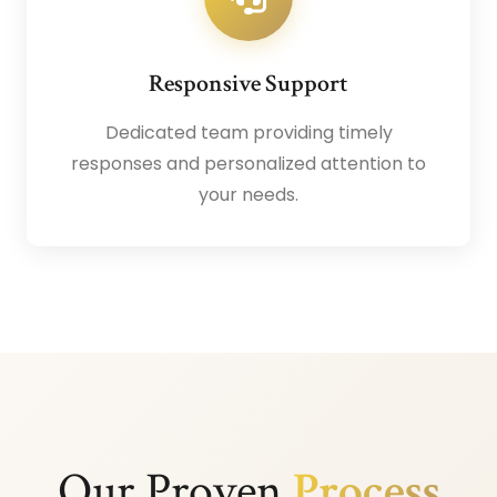
Responsive Support
Dedicated team providing timely
responses and personalized attention to
your needs.
Our Proven
Process