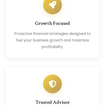
Growth Focused
Proactive financial strategies designed to
fuel your business growth and maximize
profitability.
Trusted Advisor