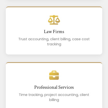
Law Firms
Trust accounting, client billing, case cost
tracking
Professional Services
Time tracking, project accounting, client
billing