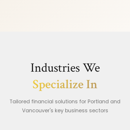
Industries We
Specialize In
Tailored financial solutions for Portland and
Vancouver's key business sectors