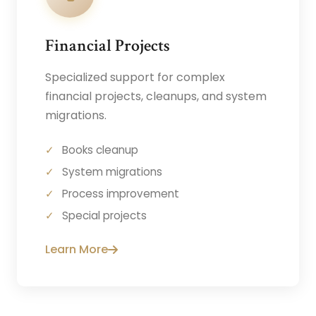
Financial Projects
Specialized support for complex
financial projects, cleanups, and system
migrations.
Books cleanup
System migrations
Process improvement
Special projects
Learn More