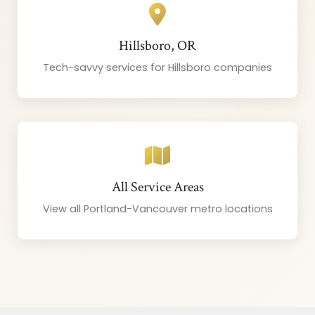
Hillsboro, OR
Tech-savvy services for Hillsboro companies
All Service Areas
View all Portland-Vancouver metro locations