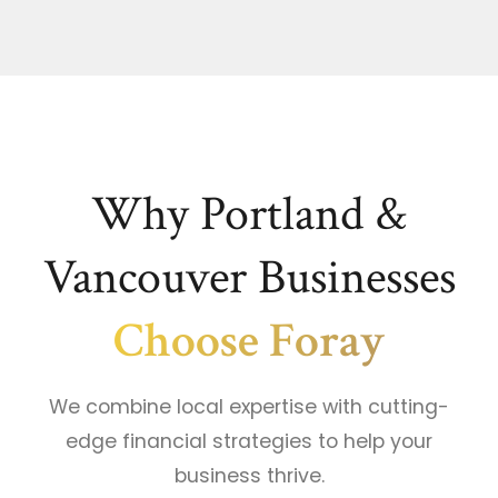
Why Portland &
Vancouver Businesses
Choose Foray
We combine local expertise with cutting-
edge financial strategies to help your
business thrive.