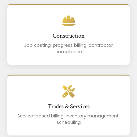
Construction
Job costing, progress billing, contractor
compliance
Trades & Services
Service-based billing, inventory management,
scheduling